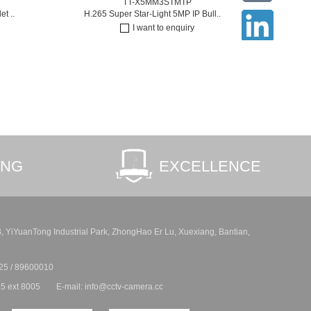
TT-X5MM3STMTP
t ..
H.265 Super Star-Light 5MP IP Bull..
I want to enquiry
ING
EXCELLENCE
 B, YiYuanTong Industrial Park, ZhongHao Er Lu, Xuexiang, Bantian,
25 / 89600010
5 ext 8005
E-mail: info@cctv-camera.cc