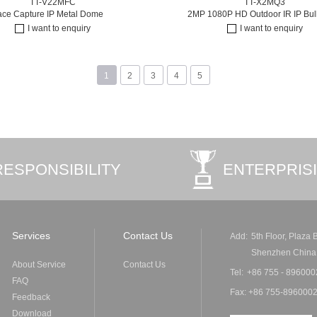
TT-V22MFC
TT-X2MQ3
ace Capture IP Metal Dome
2MP 1080P HD Outdoor IR IP Bulle
I want to enquiry
I want to enquiry
1
2
3
4
5
RESPONSIBILITY
ENTERPRIS
Services
Contact Us
Add:
5th Floor, Plaza
Shenzhen China
About Service
Contact Us
Tel:
+86 755 - 896000
FAQ
Fax: +86 755-8960002
Feedback
Download