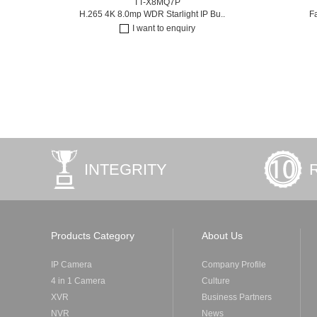
TT-X8MQ7P
H.265 4K 8.0mp WDR Starlight IP Bu..
F
I want to enquiry
INTEGRITY
Products Category
About Us
IP Camera
Company Profile
4 in 1 Camera
Culture
XVR
Business Partners
NVR
News