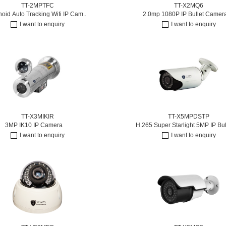
TT-2MPTFC
TT-X2MQ6
id Auto Tracking Wifi IP Cam..
2.0mp 1080P IP Bullet Camer
I want to enquiry
I want to enquiry
TT-X3MIKIR
TT-X5MPDSTP
3MP IK10 IP Camera
H.265 Super Starlight 5MP IP Bul
I want to enquiry
I want to enquiry