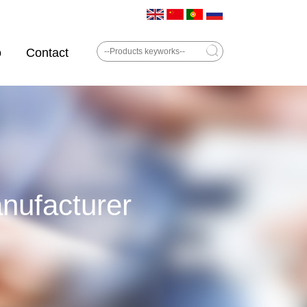
o
Contact
ufacturer