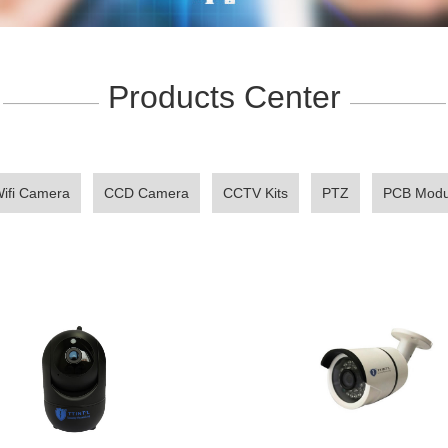
Products Center
——————
——————
ifi Camera
CCD Camera
CCTV Kits
PTZ
PCB Modu