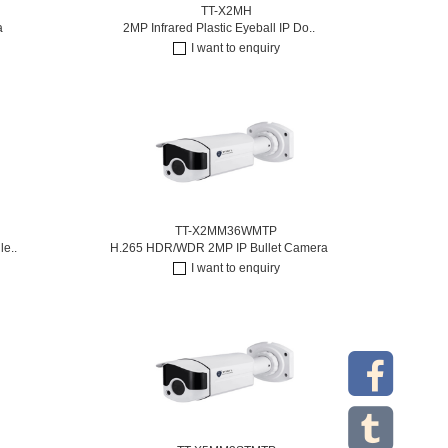
TT-X2MH
a
2MP Infrared Plastic Eyeball IP Do..
I want to enquiry
TT-X2MM36WMTP
le..
H.265 HDR/WDR 2MP IP Bullet Camera
I want to enquiry