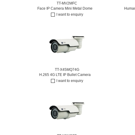
TT-MV2MFC
Face IP Camera Mini Metal Dome
Humano
I want to enquiry
TT-X45MQ74G
H.265 4G LTE IP Bullet Camera
I want to enquiry