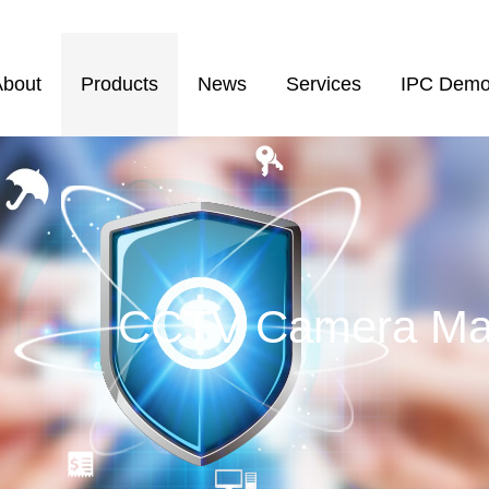
About
Products
News
Services
IPC Dem
CCTV Camera Man