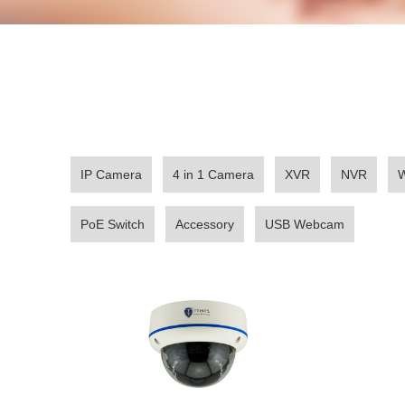
IP Camera
4 in 1 Camera
XVR
NVR
W
PoE Switch
Accessory
USB Webcam