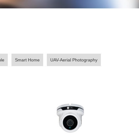
le
Smart Home
UAV-Aerial Photography