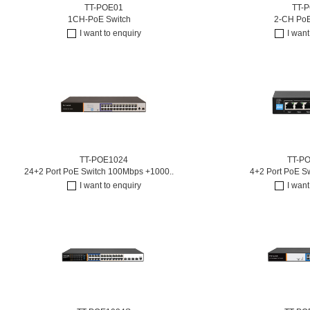
TT-POE01
TT-
1CH-PoE Switch
2-CH PoE
I want to enquiry
I want
TT-POE1024
TT-P
24+2 Port PoE Switch 100Mbps +1000..
4+2 Port PoE S
I want to enquiry
I want