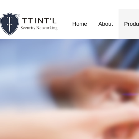
Home
About
Produ