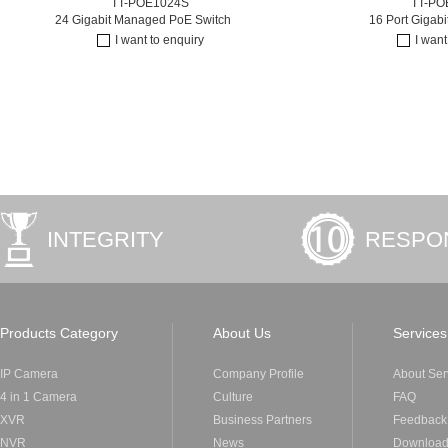
TT-POE1024S
TT-PO
24 Gigabit Managed PoE Switch
16 Port Gigab
I want to enquiry
I want
INTEGRITY
RESPON
Products Category
About Us
Services
IP Camera
Company Profile
About Ser
4 in 1 Camera
Culture
FAQ
XVR
Business Partners
Feedback
NVR
News
Downloa