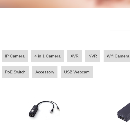
————
IP Camera
4 in 1 Camera
XVR
NVR
Wifi Camera
PoE Switch
Accessory
USB Webcam