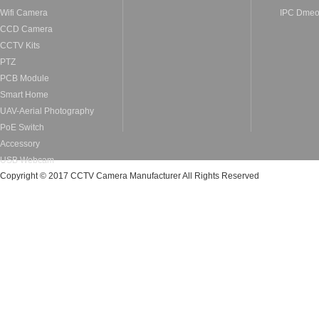
Wifi Camera
IPC Dme
CCD Camera
CCTV Kits
PTZ
PCB Module
Smart Home
UAV-Aerial Photography
PoE Switch
Accessory
USB Webcam
Copyright © 2017 CCTV Camera Manufacturer All Rights Reserved