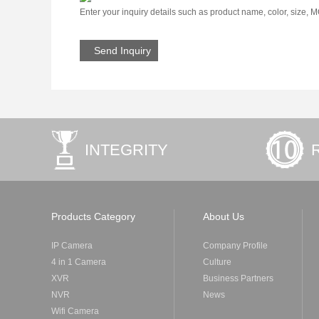
Enter your inquiry details such as product name, color, size, 
INTEGRITY
Products Category
About Us
IP Camera
Company Profile
4 in 1 Camera
Culture
XVR
Business Partners
NVR
News
Wifi Camera