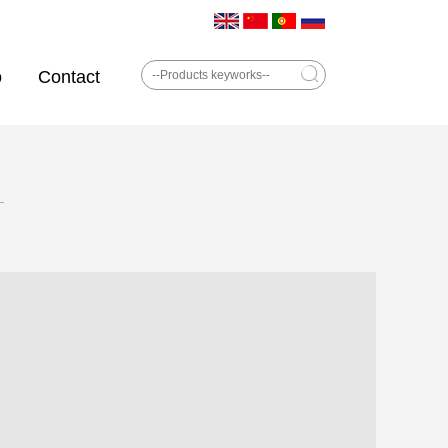
o
Contact
—