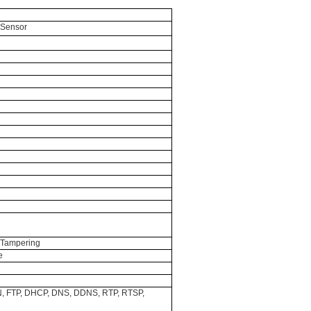
 Sensor
o Tampering
e
N, FTP, DHCP, DNS, DDNS, RTP, RTSP,