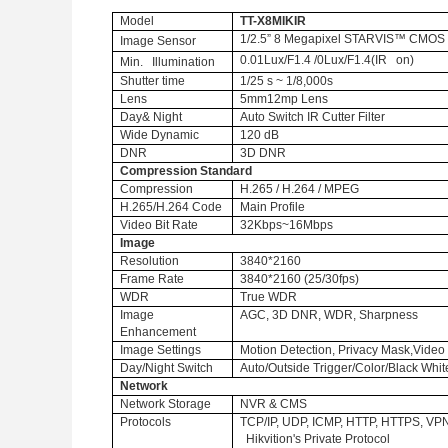
Model
TT-X8MIKIR
1/2.5” 8 Megapixel STARVIS™ CMOS
Image Sensor
0.01Lux/F1.4 /0Lux/F1.4(IR on)
Min. Illumination
Shutter time
1/25 s ~ 1/8,000s
Lens
5mm12mp Lens
Day& Night
Auto Switch IR Cutter Filter
Wide Dynamic
120 dB
DNR
3D DNR
Compression Standard
Compression
H.265 / H.264 / MPEG
H.265/H.264 Code
Main Profile
Video Bit Rate
32Kbps~16Mbps
Image
Resolution
3840*2160
Frame Rate
3840*2160
(25/30fps)
WDR
True WDR
Image
AGC, 3D DNR, WDR, Sharpness
Enhancement
Image Settings
Motion Detection, Privacy Mask,Vide
Day/Night Switch
Auto/Outside Trigger/Color/Black Whit
Network
Network Storage
NVR & CMS
Protocols
TCP/IP, UDP, ICMP, HTTP, HTTPS, VP
Hikvition's Private Protocol