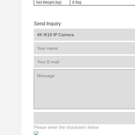
Net Weight (kg)
8.5kg
Send Inquiry
Please enter the characters below