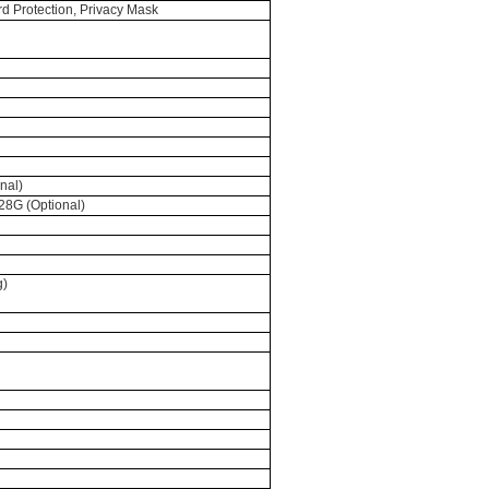
ord Protection, Privacy Mask
nal)
28G (Optional)
g)