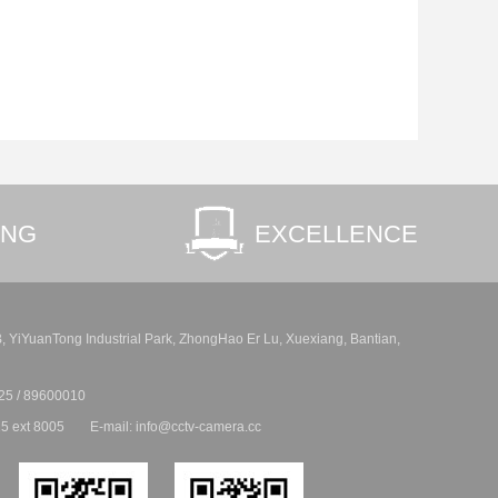
ING
EXCELLENCE
 B, YiYuanTong Industrial Park, ZhongHao Er Lu, Xuexiang, Bantian,
25 / 89600010
5 ext 8005
E-mail: info@cctv-camera.cc