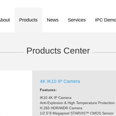
About
Products
News
Services
IPC Dem
Products Center
——————
—————
4K IK10 IP Camera
Features:
IK10 4K IP Camera
Anti-Explosion & High Temperature Protection
H.265 HDR/WDR Camera
1/2.5”8 Megapixel STARVIS™ CMOS Sensor