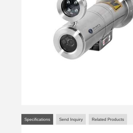
Specifications
Send Inquiry
Related Products