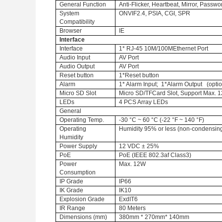
General Function
Anti-Flicker, Heartbeat, Mirror, Passw
System
ONVIF2.4, PSIA, CGI, SPR
Compatibility
Browser
IE
Interface
Interface
1* RJ-45 10M/100MEthernet Port
Audio Input
AV Port
Audio Output
AV Port
Reset button
1*Reset button
Alarm
1* Alarm Input; 1*Alarm Output (optio
Micro SD Slot
Micro SD/TFCard Slot, Support Max. 1
LEDs
4 PCS Array LEDs
General
Operating Temp.
-30 °C ~ 60 °C (-22 °F ~ 140 °F)
Operating
Humidity 95% or less (non-condensin
Humidity
Power Supply
12 VDC ± 25%
PoE
PoE (IEEE 802.3af Class3)
Power
Max. 12W
Consumption
IP Grade
IP66
IK Grade
IK10
Explosion Grade
ExdIT6
IR Range
80 Meters
Dimensions (mm)
380mm * 270mm* 140mm