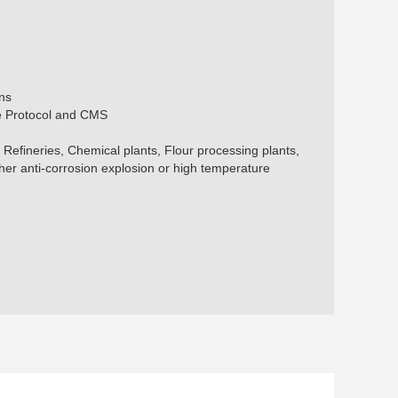
ns
te Protocol and CMS
s, Refineries, Chemical plants, Flour processing plants,
er anti-corrosion explosion or high temperature