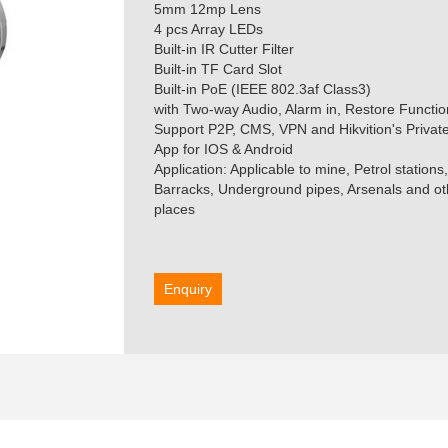
5mm 12mp Lens
4 pcs Array LEDs
Built-in IR Cutter Filter
Built-in TF Card Slot
Built-in PoE (IEEE 802.3af Class3)
with Two-way Audio, Alarm in, Restore Functio
Support P2P, CMS, VPN and Hikvition's Priva
App for IOS & Android
Application: Applicable to mine, Petrol station
Barracks, Underground pipes, Arsenals and oth
places
Enquiry