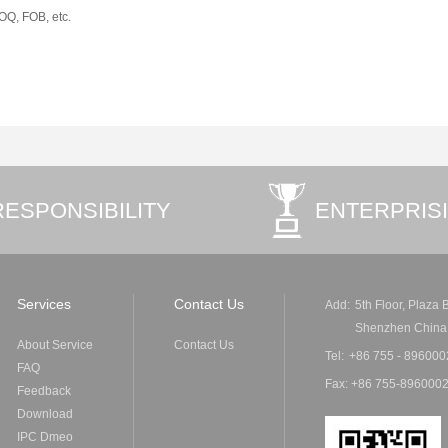
MOQ, FOB, etc.
RESPONSIBILITY
ENTERPRIS
Services
Contact Us
Add:
5th Floor, Plaza
Shenzhen China
About Service
Contact Us
Tel:
+86 755 - 896000
FAQ
Fax: +86 755-8960002
Feedback
Download
IPC Dmeo