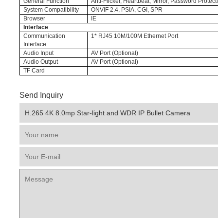
General Function
Anti-Flicker, Heartbeat, Mirror, Password Protec
System Compatibility
ONVIF 2.4, PSIA, CGI, SPR
Browser
IE
Interface
Communication
1* RJ45 10M/100M Ethernet Port
Interface
Audio Input
AV Port (Optional)
Audio Output
AV Port (Optional)
TF Card
Send Inquiry