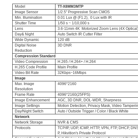
Model
TT-X8MM3MTP
Image Sensor
1/2.5" Progressive Scan CMOS
Min. Illumination
0.01 Lux @ (F1.2), 0 Lux with IR
Shutter Time
1/50 s ~ 1/10,000 s
Lens
3.6-11mm 4K Motorized Zoom Lens (4X Optical
Day& Night
Auto Switch IR Cutter Filter
Wide Dynamic
120 dB
Digital Noise
3D DNR
Reduction
Compression Standard
Video Compression
H.265 / H.264+ / H.264
H.265 Code Profile
Main Profile
Video Bit Rate
32Kbps~16Mbps
Image
Max. Image
4096*2160
Resolution
Frame Rate
4096*2160(25FPS)
Image Enhancement
AGC, 3D DNR, DOL-WDR, Sharpness
Image Settings
Motion Detection, Privacy Mask, Video Tamperi
Day/Night Switch
Auto / Outside Trigger / Color / Black White
Network
Network Storage
NVR & CMS
Protocols
TCP/IP, UDP, ICMP, HTTP, VPN, FTP, DHCP, D
P, Hikvition's Private Protocol