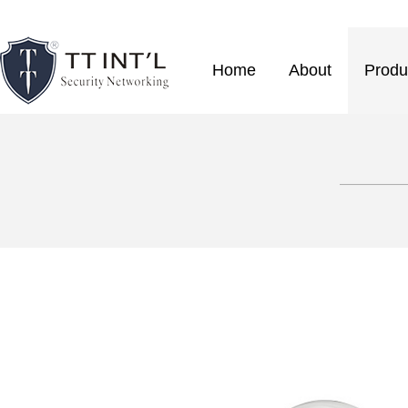
Home
About
Produ
————