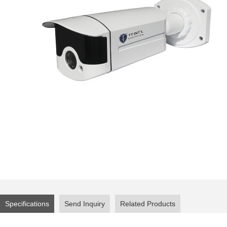
Specifications
Send Inquiry
Related Products