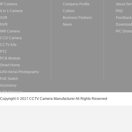
IP Camera
Company Profile
About Ser
4 in 1 Camera
Culture
FAQ
XVR
Business Partners
Feedback
NVR
News
Downloa
Wifi Camera
IPC Dme
CCD Camera
CCTV Kits
PTZ
PCB Module
Smart Home
UAV-Aerial Photography
PoE Switch
Accessory
USB Webcam
Copyright © 2017 CCTV Camera Manufacturer All Rights Reserved