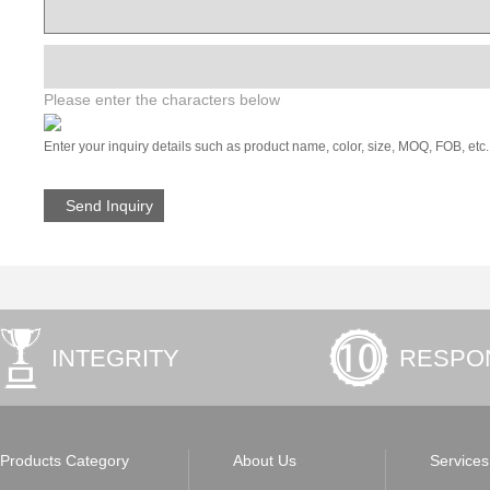
Please enter the characters below
Enter your inquiry details such as product name, color, size, MOQ, FOB, etc.
INTEGRITY
RESPON
Products Category
About Us
Services